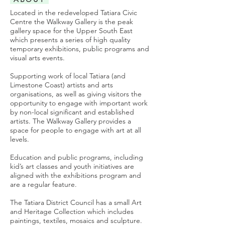
Located in the redeveloped Tatiara Civic
Centre the Walkway Gallery is the peak
gallery space for the Upper South East
which presents a series of high quality
temporary exhibitions, public programs and
visual arts events.
Supporting work of local Tatiara (and
Limestone Coast) artists and arts
organisations, as well as giving visitors the
opportunity to engage with important work
by non-local significant and established
artists. The Walkway Gallery provides a
space for people to engage with art at all
levels.
​Education and public programs, including
kid’s art classes and youth initiatives are
aligned with the exhibitions program and
are a regular feature.
The Tatiara District Council has a small Art
and Heritage Collection which includes
paintings, textiles, mosaics and sculpture.