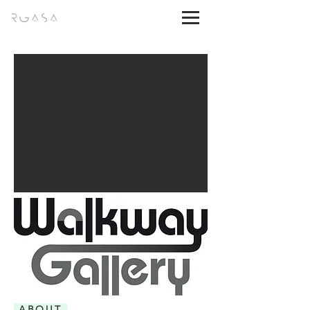
ABOUT