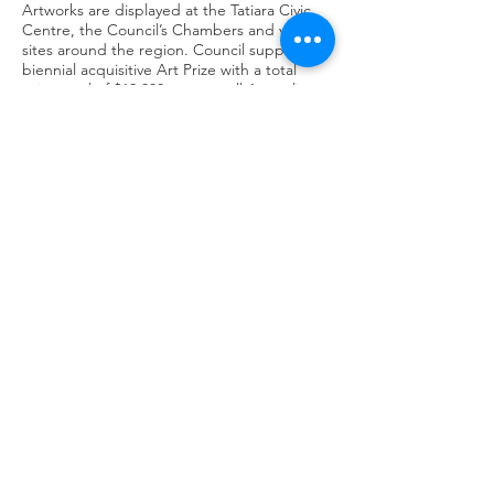
Artworks are displayed at the Tatiara Civic
Centre, the Council’s Chambers and various
sites around the region. Council supports a
biennial acquisitive Art Prize with a total
prize pool of $12,000 open to all Australian
artists.
The Walkway Gallery is principally funded by
Tatiara District Council.
OPENING HOURS
Monday - Friday 8.30pm - 5pm
Saturday 9.30am-11.30am
GETTING THERE
43 Woolshed Street
Bordertown, South Australia
CONTACT
Call
(08) 8752 1044
Email​
naomifallon@tatiara.sa.gov.au
Visit
www.walkwaygallery.com
@2024 Regional Galleries Association of
SA