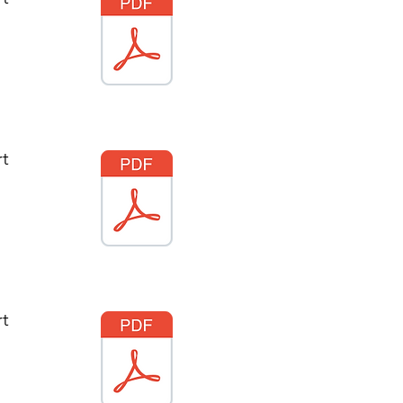
rt
rt