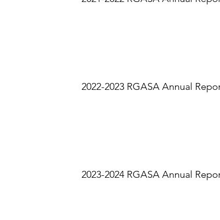
2022-2023 RGASA Annual Repo
2023-2024 RGASA Annual Repo