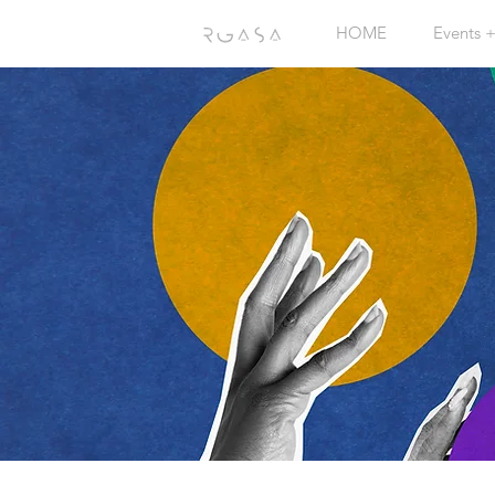
HOME
Events 