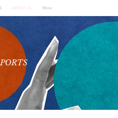
S
ABOUT US
More
EPORTS