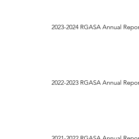
2023-2024 RGASA Annual Repo
2022-2023 RGASA Annual Repo
2021-2022 RGASA Annual Repo