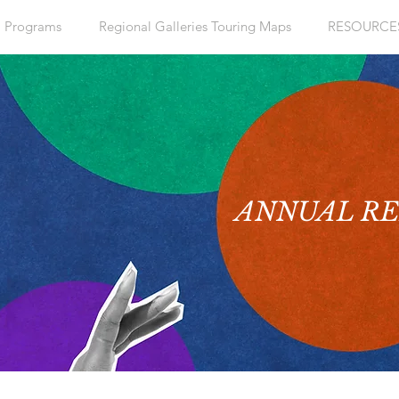
+ Programs
Regional Galleries Touring Maps
RESOURCE
ANNUAL R