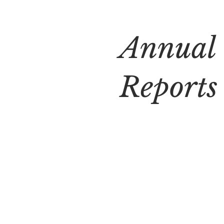
Annual
Reports