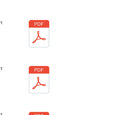
rt
rt
rt