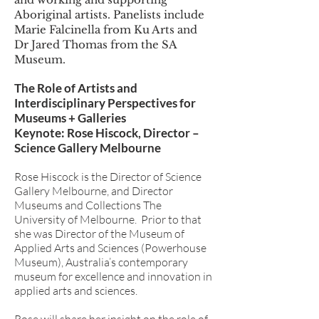
Aboriginal artists. Panelists include
Marie Falcinella from Ku Arts and
Dr Jared Thomas from the SA
Museum.
The Role of Artists and
Interdisciplinary Perspectives for
Museums + Galleries
Keynote: Rose Hiscock, Director –
Science Gallery Melbourne
Rose Hiscock is the Director of Science
Gallery Melbourne, and Director
Museums and Collections The
University of Melbourne. Prior to that
she was Director of the Museum of
Applied Arts and Sciences (Powerhouse
Museum), Australia’s contemporary
museum for excellence and innovation in
applied arts and sciences.