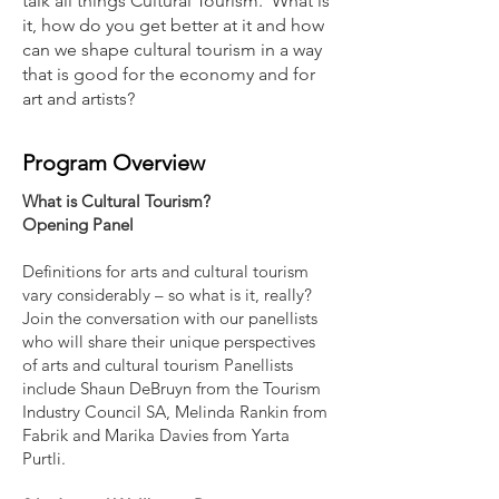
talk all things Cultural Tourism. What is
it, how do you get better at it and how
can we shape cultural tourism in a way
that is good for the economy and for
art and artists?
Program Overview
What is Cultural Tourism?
Opening Panel
Definitions for arts and cultural tourism
vary considerably – so what is it, really?
Join the conversation with our panellists
who will share their unique perspectives
of arts and cultural tourism Panellists
include Shaun DeBruyn from the Tourism
Industry Council SA, Melinda Rankin from
Fabrik and Marika Davies from Yarta
Purtli.