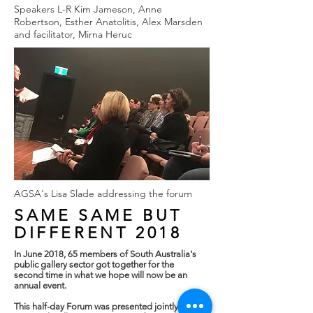
Speakers L-R Kim Jameson, Anne
Robertson, Esther Anatolitis, Alex Marsden
and facilitator, Mirna Heruc
AGSA's Lisa Slade addressing the forum
SAME SAME
BUT
DIFFERENT 2018
In June 2018, 65 members of South Australia's
public gallery sector got together for the
second time in what we hope will now be an
annual event.
This half-day Forum was presented jointly by