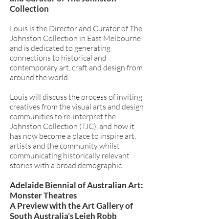
Collection
Louis is the Director and Curator of The
Johnston Collection in East Melbourne
and is dedicated to generating
connections to historical and
contemporary art, craft and design from
around the world.
Louis will discuss the process of inviting
creatives from the visual arts and design
communities to re-interpret the
Johnston Collection (TJC), and how it
has now become a place to inspire art,
artists and the community whilst
communicating historically relevant
stories with a broad demographic.
Adelaide Biennial of Australian Art:
Monster Theatres
A Preview with the Art Gallery of
South Australia’s Leigh Robb