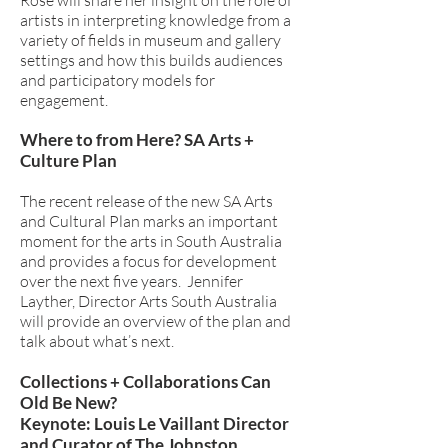
Rose will share her insight on the role of
artists in interpreting knowledge from a
variety of fields in museum and gallery
settings and how this builds audiences
and participatory models for
engagement.
Where to from Here? SA Arts +
Culture Plan
The recent release of the new SA Arts
and Cultural Plan marks an important
moment for the arts in South Australia
and provides a focus for development
over the next five years. Jennifer
Layther, Director Arts South Australia
will provide an overview of the plan and
talk about what’s next.
Collections + Collaborations Can
Old Be New?
Keynote: Louis Le Vaillant Director
and Curator of The Johnston