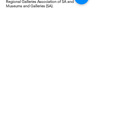
Regional Galleries Association of SA and
Museums and Galleries (SA).
Addressing issues identified at the previous
gathering, were NAVA's Esther Anatolitis, Anne
Robertson of PGAV, Alex Marsden, MGA and
Kim Jameson, Art on the Move WA /Galleries
West -'Speaking to Decision Makers in their own
language" and Tracey Fox, Executive Manager,
Volunteering SA/NT -"Articulating the value of
volunteers and volunteering" before an update
by our hosts, the Art Gallery of SA, represented
by Lisa Slade. Read a summary at the link below.