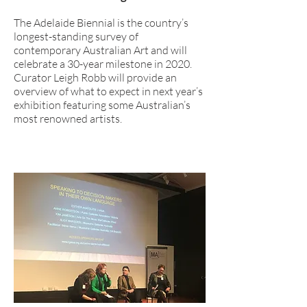
The Adelaide Biennial is the country’s
longest-standing survey of
contemporary Australian Art and will
celebrate a 30-year milestone in 2020.
Curator Leigh Robb will provide an
overview of what to expect in next year’s
exhibition featuring some Australian’s
most renowned artists.