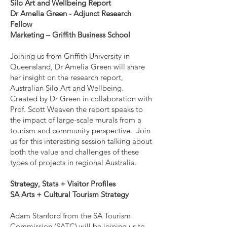
Silo Art and Wellbeing Report
Dr Amelia Green - Adjunct Research
Fellow
Marketing – Griffith Business School
Joining us from Griffith University in
Queensland, Dr Amelia Green will share
her insight on the research report,
Australian Silo Art and Wellbeing.
Created by Dr Green in collaboration with
Prof. Scott Weaven the report speaks to
the impact of large-scale murals from a
tourism and community perspective. Join
us for this interesting session talking about
both the value and challenges of these
types of projects in regional Australia.
Strategy, Stats + Visitor Profiles
SA Arts + Cultural Tourism Strategy
Adam Stanford from the SA Tourism
Commission (SATC) will be joining us to