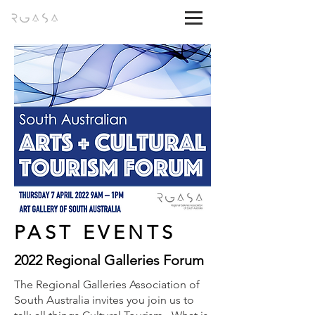
PAST EVENTS
2022 Regional Galleries Forum
The Regional Galleries Association of
South Australia invites you join us to