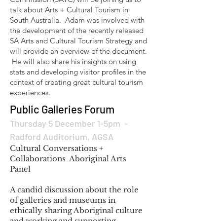
talk about Arts + Cultural Tourism in
South Australia. Adam was involved with
the development of the recently released
SA Arts and Cultural Tourism Strategy and
will provide an overview of the document.
He will also share his insights on using
stats and developing visitor profiles in the
context of creating great cultural tourism
experiences.
Public Galleries Forum
Thursday 5 December 1-5pm -
Radford Auditorium, AGSA
Cultural Conversations +
Collaborations Aboriginal Arts
Panel
A candid discussion about the role
of galleries and museums in
ethically sharing Aboriginal culture
and working and supporting